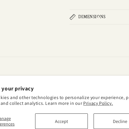
DIMENSIONS
 your privacy
kies and other technologies to personalize your experience, 
and collect analytics. Learn more in our
Privacy Policy.
anage
acy policy
Terms of service
Shipping policy
Contact information
Cookie p
Accept
Decline
ferences