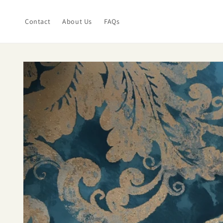
Skip to
content
Contact
About Us
FAQs
Skip to
product
information