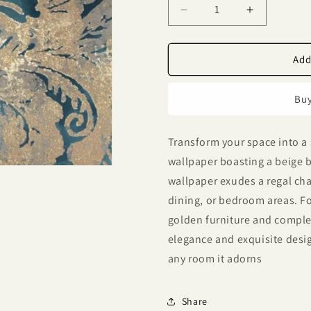
Decrease
Increase
quantity
quantity
for
for
Lyndhurst
Lyndhurst
Add
Blue
Blue
Baroque
Baroque
Buy
Motif
Motif
Design
Design
Wallpaper
Wallpaper
Transform your space into a 
331929
331929
wallpaper boasting a beige ba
wallpaper exudes a regal char
dining, or bedroom areas. For
golden furniture and comple
elegance and exquisite design
any room it adorns
Share