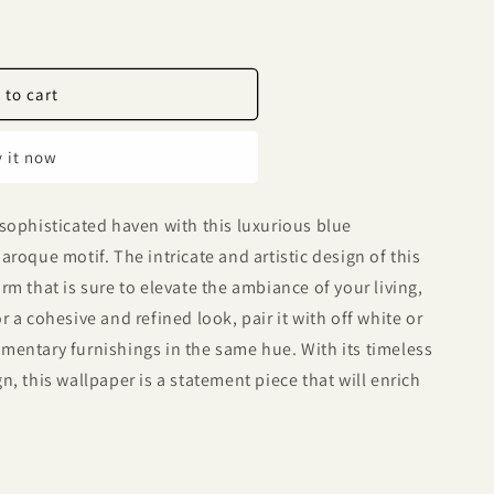
 to cart
 it now
sophisticated haven with this luxurious blue
roque motif. The intricate and artistic design of this
m that is sure to elevate the ambiance of your living,
 a cohesive and refined look, pair it with off white or
mentary furnishings in the same hue. With its timeless
, this wallpaper is a statement piece that will enrich