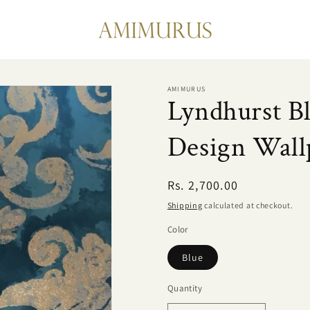
AMIMURUS
Lyndhurst B
Design Wall
Regular
Rs. 2,700.00
price
Shipping
calculated at checkout.
Color
Blue
Quantity