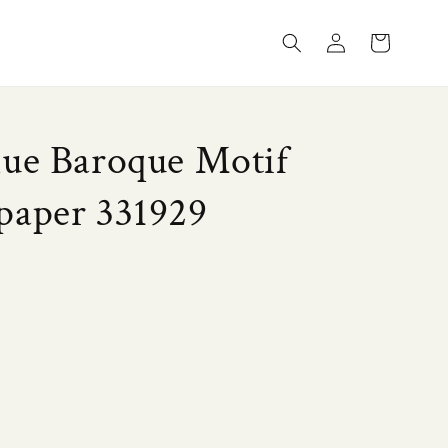
Log
Cart
in
lue Baroque Motif
paper 331929