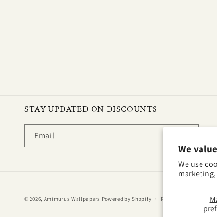
STAY UPDATED ON DISCOUNTS
Email
We value
We use coo
marketing, 
M
© 2026,
Amimurus Wallpapers
Powered by Shopify
Refund policy
Priv
pre